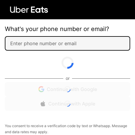
What's your phone number or email?
or
Continue with Google
Continue with Apple
You consent to receive a verification code by text or Whatsapp. Message
and data rates may apply.