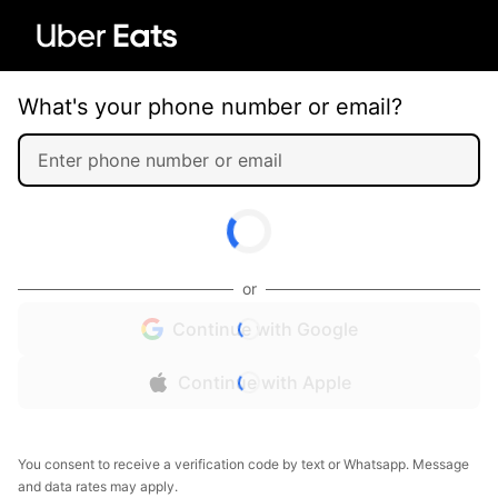
What's your phone number or email?
or
Continue with Google
Continue with Apple
You consent to receive a verification code by text or Whatsapp. Message
and data rates may apply.