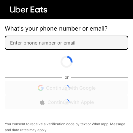
What's your phone number or email?
or
Continue with Google
Continue with Apple
You consent to receive a verification code by text or Whatsapp. Message
and data rates may apply.