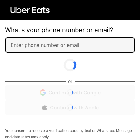
What's your phone number or email?
or
Continue with Google
Continue with Apple
You consent to receive a verification code by text or Whatsapp. Message
and data rates may apply.