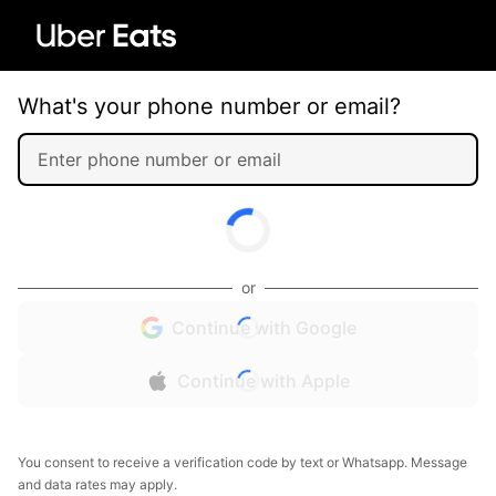
What's your phone number or email?
or
Continue with Google
Continue with Apple
You consent to receive a verification code by text or Whatsapp. Message
and data rates may apply.