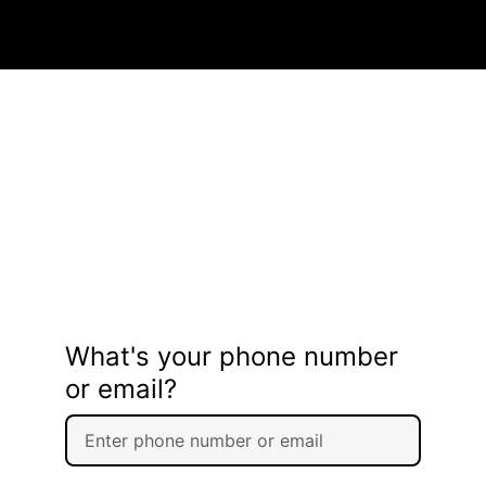
What's your phone number
or email?