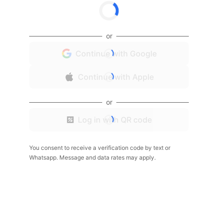
or
Continue with Google
Continue with Apple
or
Log in with QR code
You consent to receive a verification code by text or
Whatsapp. Message and data rates may apply.