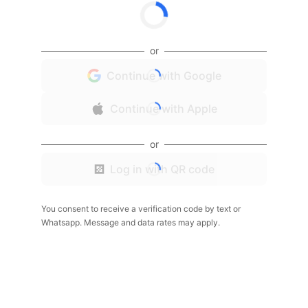
or
Continue with Google
Continue with Apple
or
Log in with QR code
You consent to receive a verification code by text or
Whatsapp. Message and data rates may apply.