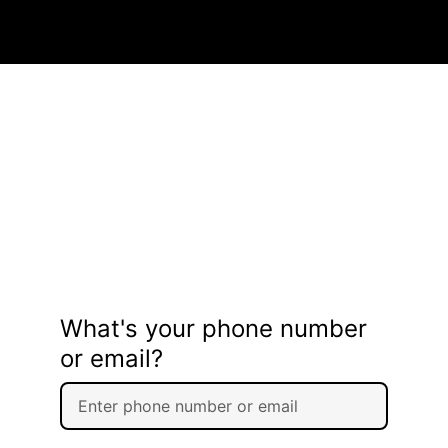
What's your phone number
or email?