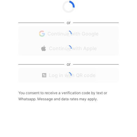
or
Continue with Google
Continue with Apple
or
Log in with QR code
You consent to receive a verification code by text or
Whatsapp. Message and data rates may apply.