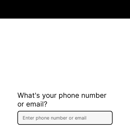
What's your phone number
or email?