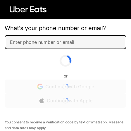
What's your phone number or email?
or
Continue with Google
Continue with Apple
You consent to receive a verification code by text or Whatsapp. Message
and data rates may apply.