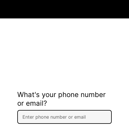
What's your phone number
or email?