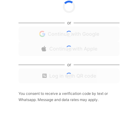
or
Continue with Google
Continue with Apple
or
Log in with QR code
You consent to receive a verification code by text or
Whatsapp. Message and data rates may apply.