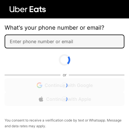
What's your phone number or email?
or
Continue with Google
Continue with Apple
You consent to receive a verification code by text or Whatsapp. Message
and data rates may apply.