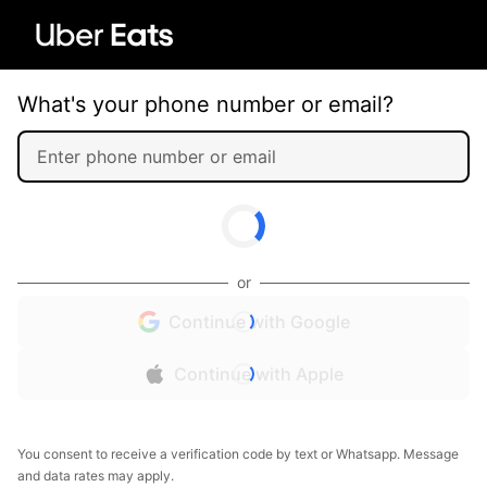
What's your phone number or email?
or
Continue with Google
Continue with Apple
You consent to receive a verification code by text or Whatsapp. Message
and data rates may apply.