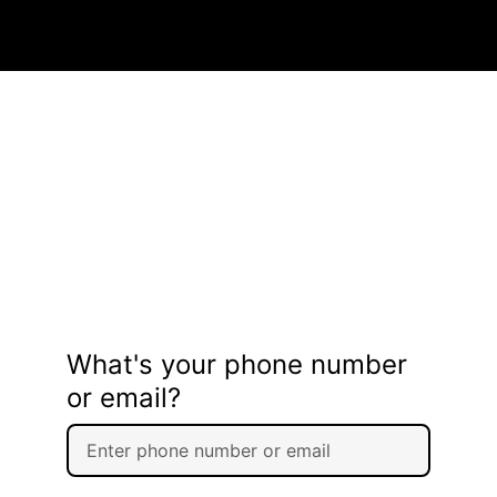
What's your phone number
or email?