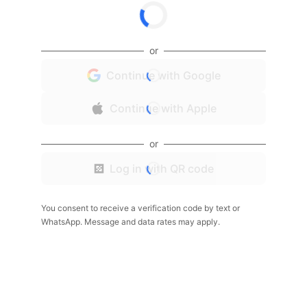
or
Continue with Google
Continue with Apple
or
Log in with QR code
You consent to receive a verification code by text or
WhatsApp. Message and data rates may apply.