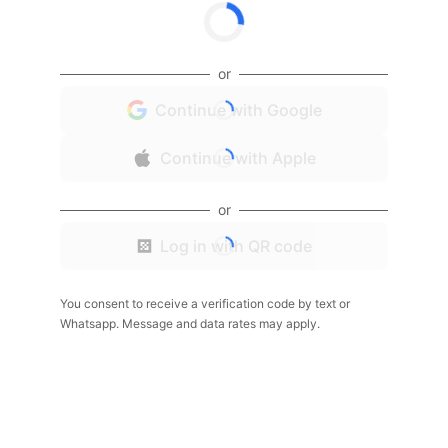
or
Continue with Google
Continue with Apple
or
Log in with QR code
You consent to receive a verification code by text or
Whatsapp. Message and data rates may apply.