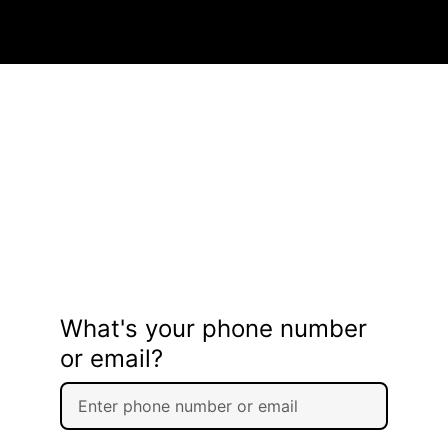
What's your phone number
or email?