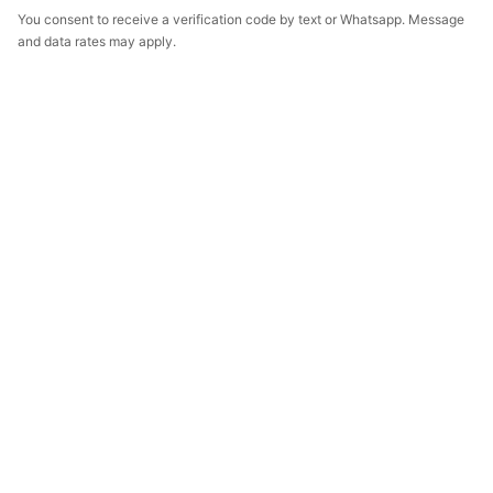
You consent to receive a verification code by text or Whatsapp. Message
and data rates may apply.