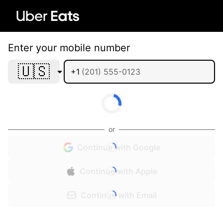
Enter your mobile number
🇺🇸
+1
or
Continue with Google
Continue with Apple
Continue with Email