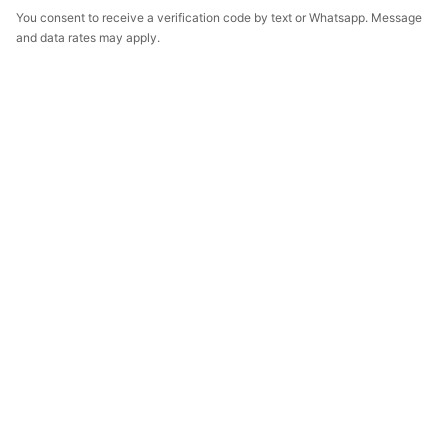
You consent to receive a verification code by text or Whatsapp. Message
and data rates may apply.