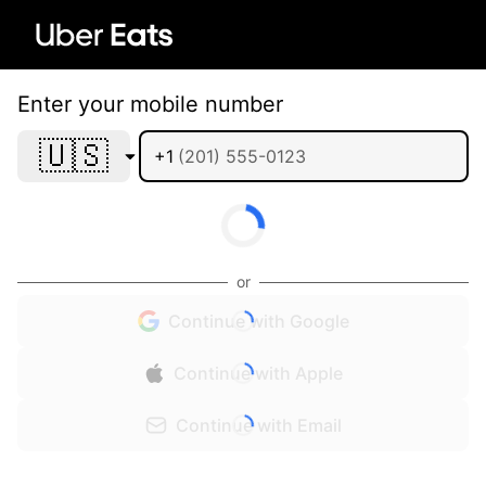
Enter your mobile number
🇺🇸
+1
or
Continue with Google
Continue with Apple
Continue with Email