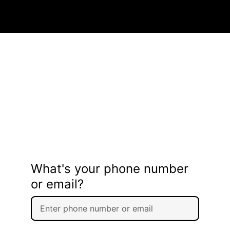
What's your phone number
or email?