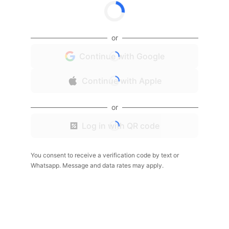
or
Continue with Google
Continue with Apple
or
Log in with QR code
You consent to receive a verification code by text or
Whatsapp. Message and data rates may apply.