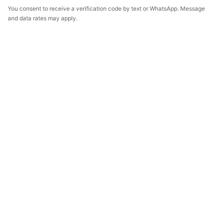
You consent to receive a verification code by text or WhatsApp. Message
and data rates may apply.