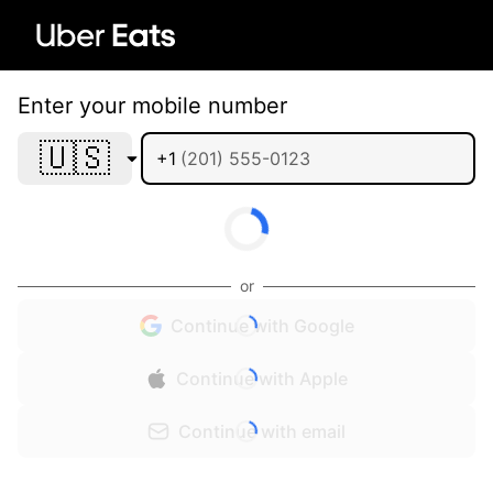
Enter your mobile number
🇺🇸
+1
or
Continue with Google
Continue with Apple
Continue with email