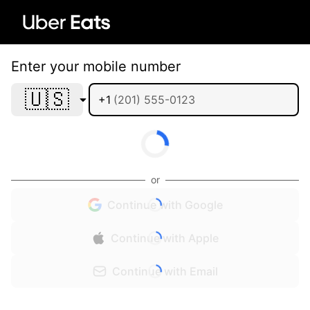
Enter your mobile number
🇺🇸
+1
or
Continue with Google
Continue with Apple
Continue with Email