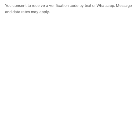
You consent to receive a verification code by text or Whatsapp. Message
and data rates may apply.