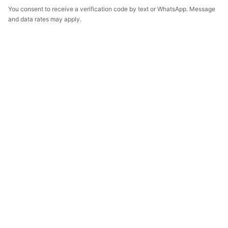
You consent to receive a verification code by text or WhatsApp. Message
and data rates may apply.