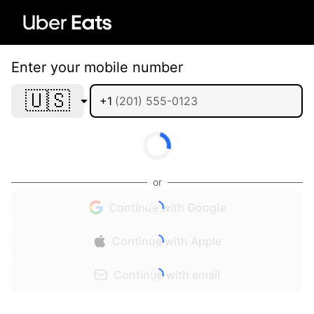
Enter your mobile number
🇺🇸
+1
or
Continue with Google
Continue with Apple
Continue with email