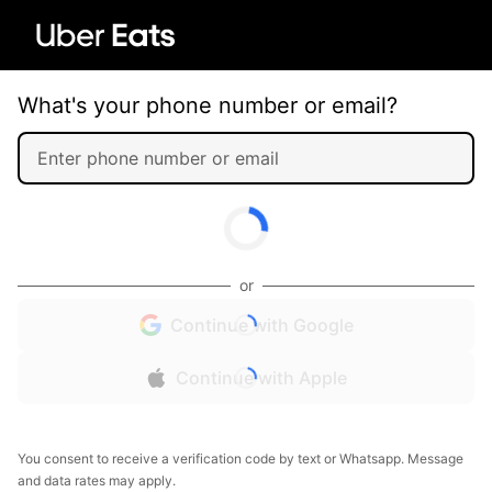
What's your phone number or email?
or
Continue with Google
Continue with Apple
You consent to receive a verification code by text or Whatsapp. Message
and data rates may apply.