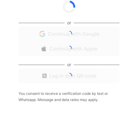
or
Continue with Google
Continue with Apple
or
Log in with QR code
You consent to receive a verification code by text or
Whatsapp. Message and data rates may apply.