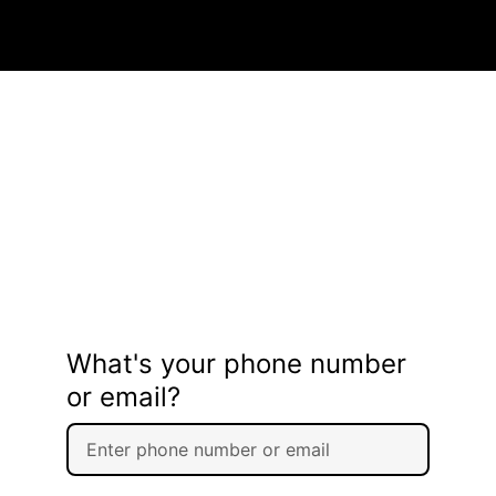
What's your phone number
or email?