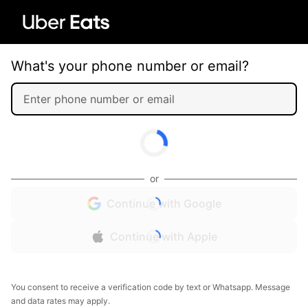
What's your phone number or email?
or
Continue with Google
Continue with Apple
You consent to receive a verification code by text or Whatsapp. Message
and data rates may apply.