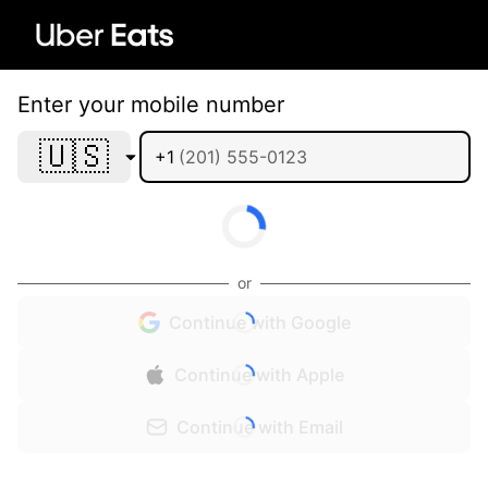
Enter your mobile number
🇺🇸
+1
or
Continue with Google
Continue with Apple
Continue with Email