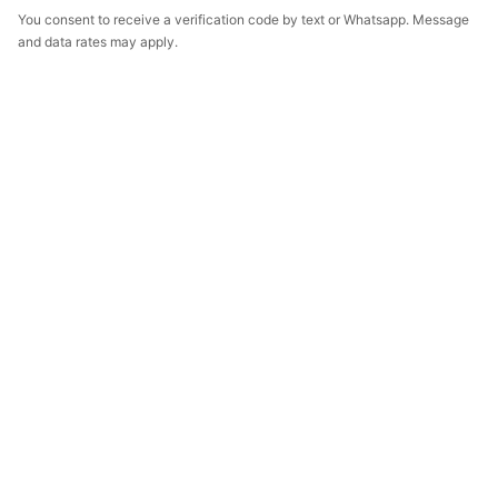
You consent to receive a verification code by text or Whatsapp. Message
and data rates may apply.