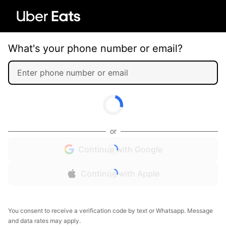
What's your phone number or email?
or
Continue with Google
Continue with Apple
You consent to receive a verification code by text or Whatsapp. Message
and data rates may apply.