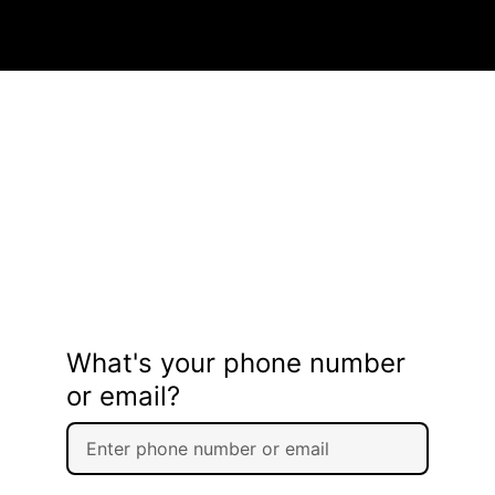
What's your phone number
or email?