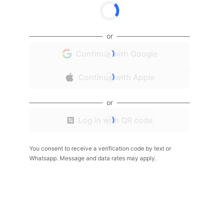
or
Continue with Google
Continue with Apple
or
Log in with QR code
You consent to receive a verification code by text or
Whatsapp. Message and data rates may apply.