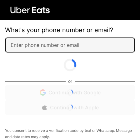
What's your phone number or email?
or
Continue with Google
Continue with Apple
You consent to receive a verification code by text or Whatsapp. Message
and data rates may apply.