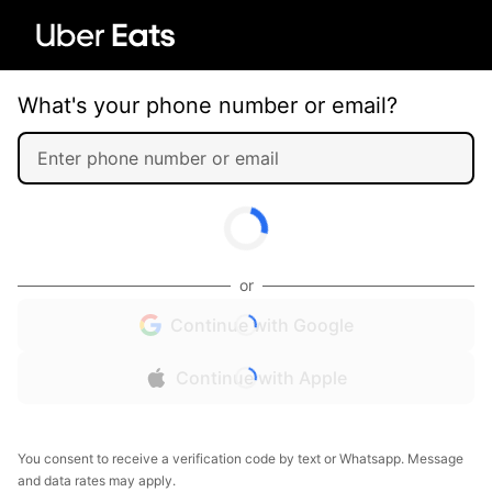
What's your phone number or email?
or
Continue with Google
Continue with Apple
You consent to receive a verification code by text or Whatsapp. Message
and data rates may apply.