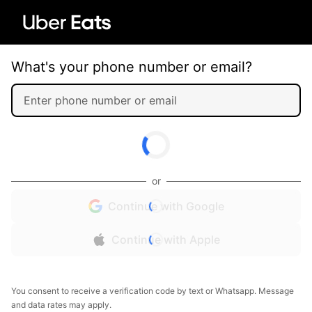
What's your phone number or email?
or
Continue with Google
Continue with Apple
You consent to receive a verification code by text or Whatsapp. Message
and data rates may apply.