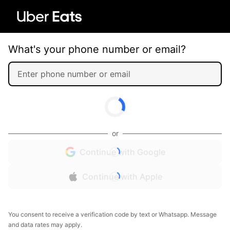
What's your phone number or email?
or
Continue with Google
Continue with Apple
You consent to receive a verification code by text or Whatsapp. Message
and data rates may apply.