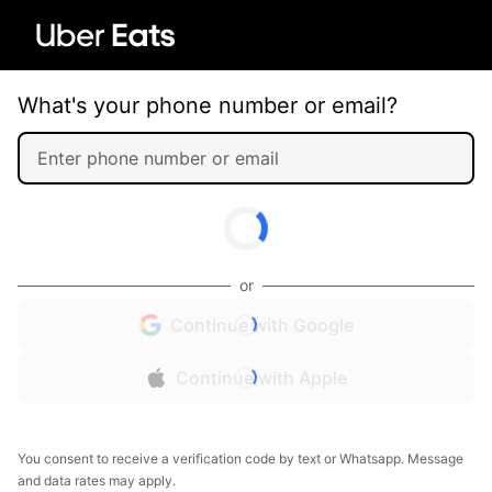
What's your phone number or email?
or
Continue with Google
Continue with Apple
You consent to receive a verification code by text or Whatsapp. Message
and data rates may apply.