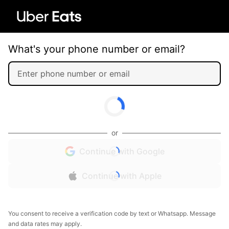
What's your phone number or email?
or
Continue with Google
Continue with Apple
You consent to receive a verification code by text or Whatsapp. Message
and data rates may apply.