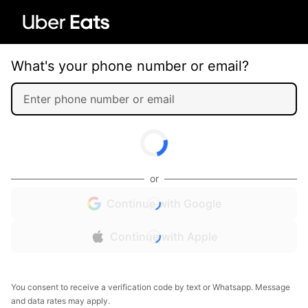
What's your phone number or email?
or
Continue with Google
Continue with Apple
You consent to receive a verification code by text or Whatsapp. Message
and data rates may apply.