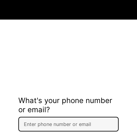
What's your phone number
or email?