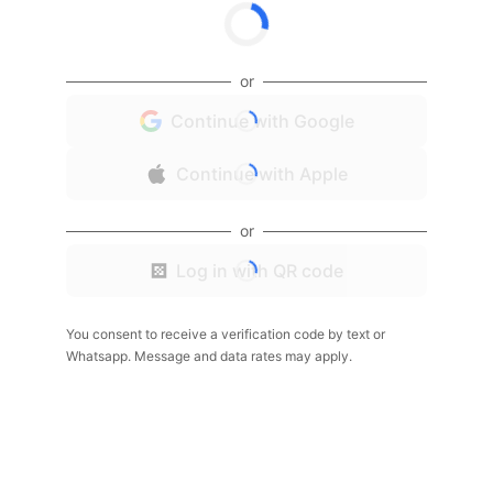
or
Continue with Google
Continue with Apple
or
Log in with QR code
You consent to receive a verification code by text or
Whatsapp. Message and data rates may apply.