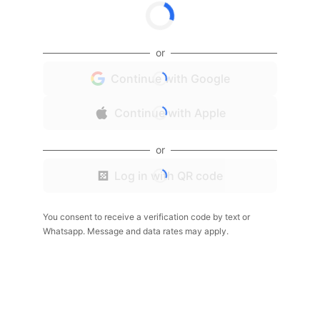
or
Continue with Google
Continue with Apple
or
Log in with QR code
You consent to receive a verification code by text or
Whatsapp. Message and data rates may apply.