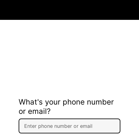
What's your phone number
or email?