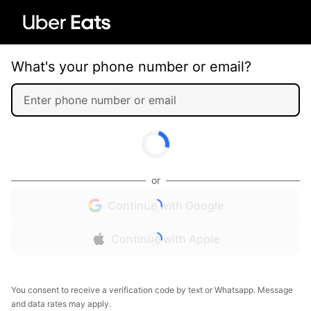
What's your phone number or email?
or
Continue with Google
Continue with Apple
You consent to receive a verification code by text or Whatsapp. Message
and data rates may apply.