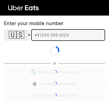
Enter your mobile number
🇺🇸
+1
or
Continue with Google
Continue with Apple
Continue with Email