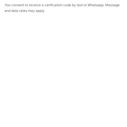
You consent to receive a verification code by text or Whatsapp. Message
and data rates may apply.