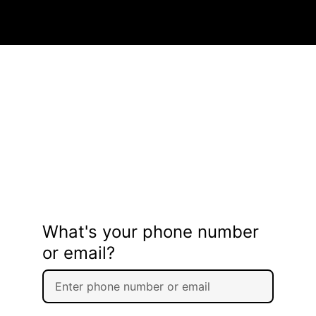
What's your phone number
or email?