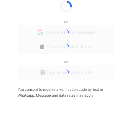
or
Continue with Google
Continue with Apple
or
Log in with QR code
You consent to receive a verification code by text or
Whatsapp. Message and data rates may apply.