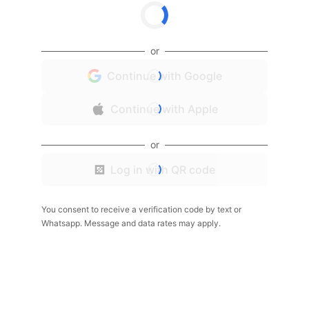
or
Continue with Google
Continue with Apple
or
Log in with QR code
You consent to receive a verification code by text or
Whatsapp. Message and data rates may apply.