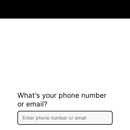
What's your phone number
or email?