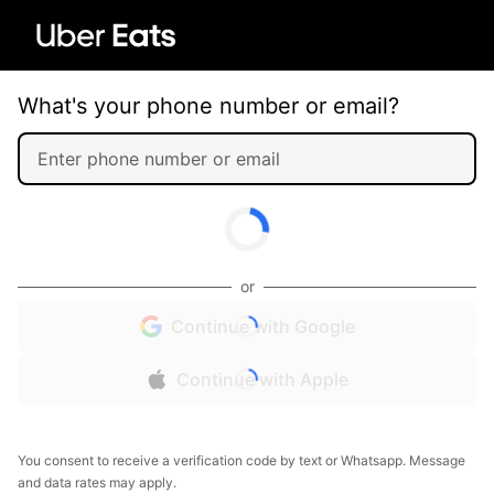
What's your phone number or email?
or
Continue with Google
Continue with Apple
You consent to receive a verification code by text or Whatsapp. Message
and data rates may apply.