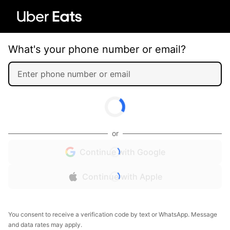
What's your phone number or email?
or
Continue with Google
Continue with Apple
You consent to receive a verification code by text or WhatsApp. Message
and data rates may apply.