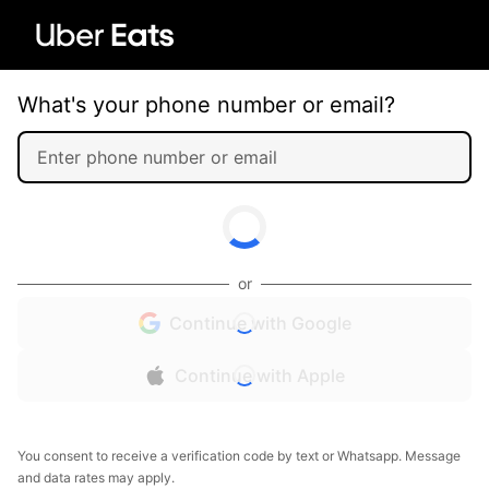
What's your phone number or email?
or
Continue with Google
Continue with Apple
You consent to receive a verification code by text or Whatsapp. Message
and data rates may apply.