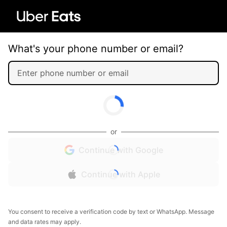
What's your phone number or email?
or
Continue with Google
Continue with Apple
You consent to receive a verification code by text or WhatsApp. Message
and data rates may apply.