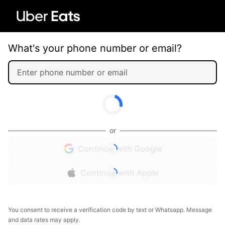
What's your phone number or email?
or
Continue with Google
Continue with Apple
You consent to receive a verification code by text or Whatsapp. Message
and data rates may apply.