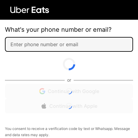
What's your phone number or email?
or
Continue with Google
Continue with Apple
You consent to receive a verification code by text or Whatsapp. Message
and data rates may apply.