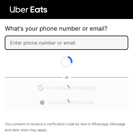
What's your phone number or email?
or
Continue with Google
Continue with Apple
You consent to receive a verification code by text or Whatsapp. Message
and data rates may apply.