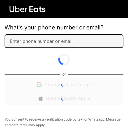
What's your phone number or email?
or
Continue with Google
Continue with Apple
You consent to receive a verification code by text or Whatsapp. Message
and data rates may apply.