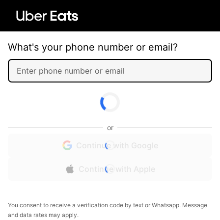
What's your phone number or email?
or
Continue with Google
Continue with Apple
You consent to receive a verification code by text or Whatsapp. Message
and data rates may apply.