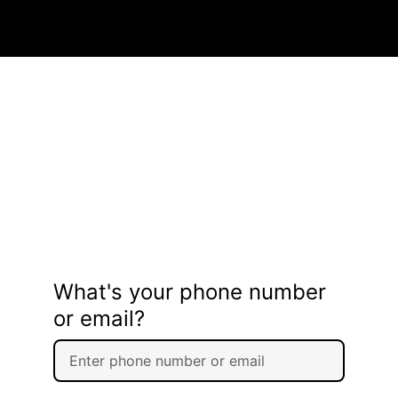
What's your phone number
or email?