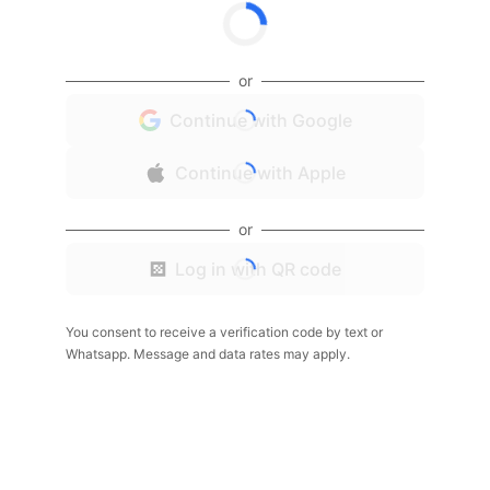
or
Continue with Google
Continue with Apple
or
Log in with QR code
You consent to receive a verification code by text or
Whatsapp. Message and data rates may apply.