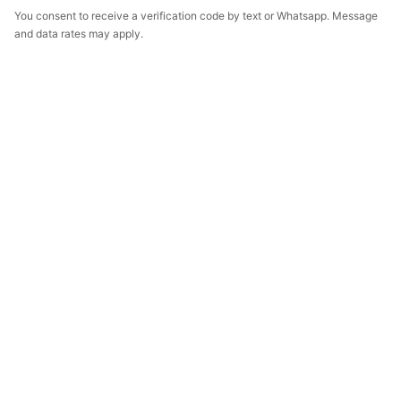
You consent to receive a verification code by text or Whatsapp. Message
and data rates may apply.