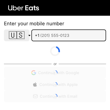
Enter your mobile number
🇺🇸
+1
or
Continue with Google
Continue with Apple
Continue with Email